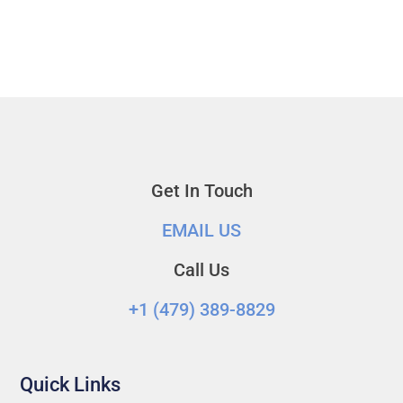
Get In Touch
EMAIL US
Call Us
+1 (479) 389-8829‬
Quick Links