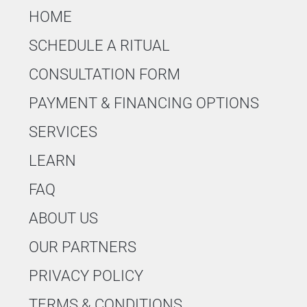
HOME
SCHEDULE A RITUAL
CONSULTATION FORM
PAYMENT & FINANCING OPTIONS
SERVICES
LEARN
FAQ
ABOUT US
OUR PARTNERS
PRIVACY POLICY
TERMS & CONDITIONS