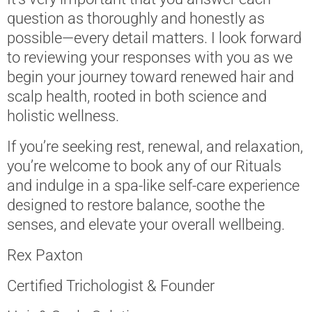
question as thoroughly and honestly as
possible—every detail matters. I look forward
to reviewing your responses with you as we
begin your journey toward renewed hair and
scalp health, rooted in both science and
holistic wellness.
If you’re seeking rest, renewal, and relaxation,
you’re welcome to book any of our Rituals
and indulge in a spa-like self-care experience
designed to restore balance, soothe the
senses, and elevate your overall wellbeing.
Rex Paxton
Certified Trichologist & Founder