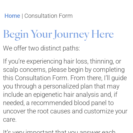
Home
|
Consultation Form
Begin Your Journey Here
We offer two distinct paths:
If you’re experiencing hair loss, thinning, or
scalp concerns, please begin by completing
this Consultation Form. From there, I’ll guide
you through a personalized plan that may
include an epigenetic hair analysis and, if
needed, a recommended blood panel to
uncover the root causes and customize your
care.
It’s very important that you answer each