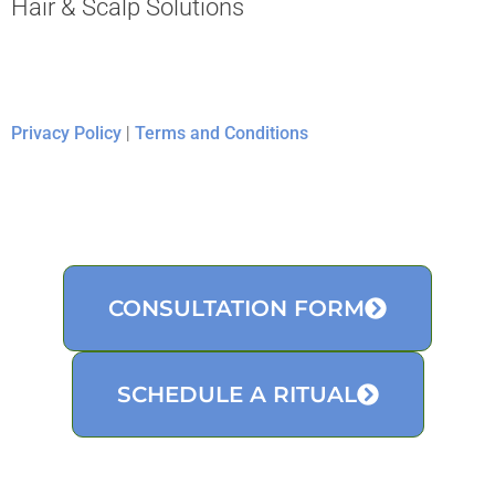
Hair & Scalp Solutions
Privacy Policy
|
Terms and Conditions
CONSULTATION FORM
SCHEDULE A RITUAL