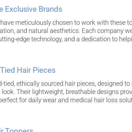
 Exclusive Brands
 have meticulously chosen to work with these to
ation, and natural aesthetics. Each company we
tting-edge technology, and a dedication to helpi
-Tied Hair Pieces
-tied, ethically sourced hair pieces, designed t
ic look. Their lightweight, breathable designs
 perfect for daily wear and medical hair loss solu
ir Toppers