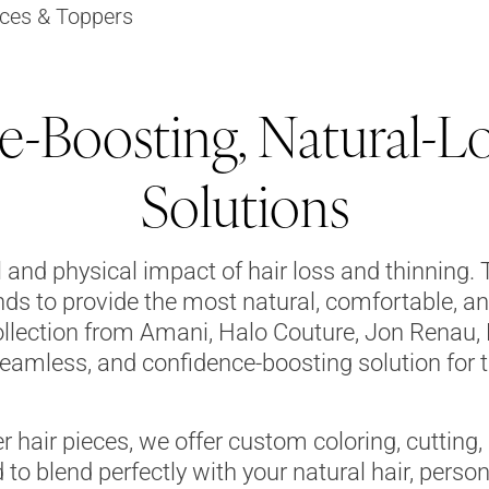
ces & Toppers
-Boosting, Natural-L
Solutions
and physical impact of hair loss and thinning. 
nds to provide the most natural, comfortable, an
llection from Amani, Halo Couture, Jon Renau, 
eamless, and confidence-boosting solution for 
er hair pieces, we offer custom coloring, cutting,
 to blend perfectly with your natural hair, person