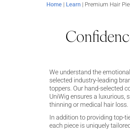
Home
|
Learn
|
Premium Hair Pie
Confidence
We understand the emotional 
selected industry-leading bra
toppers. Our hand-selected co
UniWig ensures a luxurious, s
thinning or medical hair loss.
In addition to providing top-ti
each piece is uniquely tailored