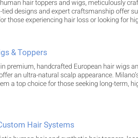
 human hair toppers and wigs, meticulously craft
d-tied designs and expert craftsmanship offer 
r those experiencing hair loss or looking for hig
igs & Toppers
s in premium, handcrafted European hair wigs a
offer an ultra-natural scalp appearance. Milano’s
em a top choice for those seeking long-term, h
 Custom Hair Systems