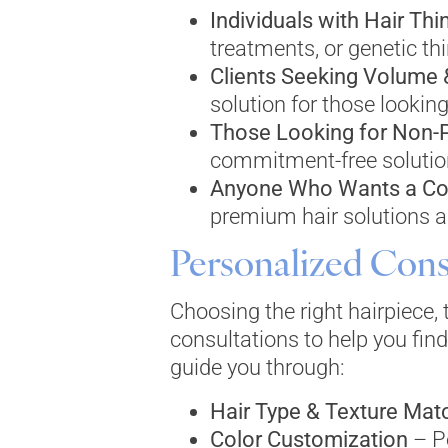
Individuals with Hair Thi
treatments, or genetic thi
Clients Seeking Volume
solution for those looking
Those Looking for Non-
commitment-free solutio
Anyone Who Wants a Co
premium hair solutions ar
Personalized Cons
Choosing the right hairpiece,
consultations to help you find
guide you through:
Hair Type & Texture Mat
Color Customization
– Pe