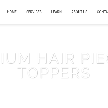
HOME
SERVICES
LEARN
ABOUT US
CONTA
IUM HAIR PIE
TOPPERS