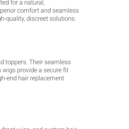
ed for a natural,
superior comfort and seamless
h-quality, discreet solutions.
nd toppers. Their seamless
 wigs provide a secure fit
igh-end hair replacement