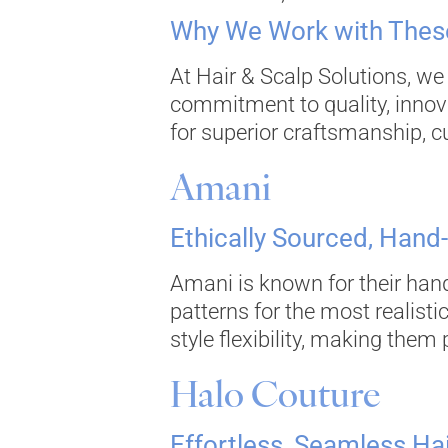
Why We Work with These
At Hair & Scalp Solutions, we
commitment to quality, innov
for superior craftsmanship, cu
Amani
Ethically Sourced, Hand
Amani is known for their hand
patterns for the most realist
style flexibility, making them
Halo Couture
Effortless, Seamless Ha