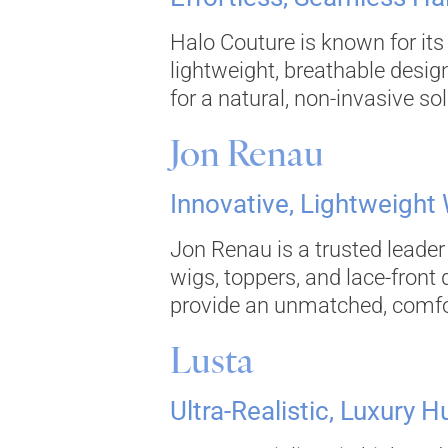
Halo Couture is known for its
lightweight, breathable desig
for a natural, non-invasive sol
Jon Renau
Innovative, Lightweight
Jon Renau is a trusted leader 
wigs, toppers, and lace-front
provide an unmatched, comforta
Lusta
Ultra-Realistic, Luxury