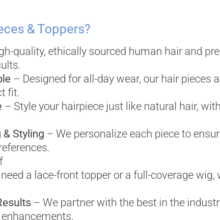
eces & Toppers?
h-quality, ethically sourced human hair and pr
ults.
ble
– Designed for all-day wear, our hair pieces a
 fit.
e
– Style your hairpiece just like natural hair, with
 & Styling
– We personalize each piece to ensure
references.
f
eed a lace-front topper or a full-coverage wig, w
Results
– We partner with the best in the industry
ir enhancements.