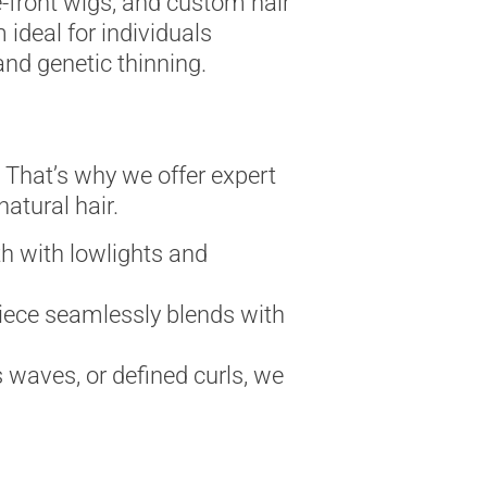
ce-front wigs, and custom hair
ideal for individuals
and genetic thinning.
. That’s why we offer expert
atural hair.
h with lowlights and
 piece seamlessly blends with
 waves, or defined curls, we