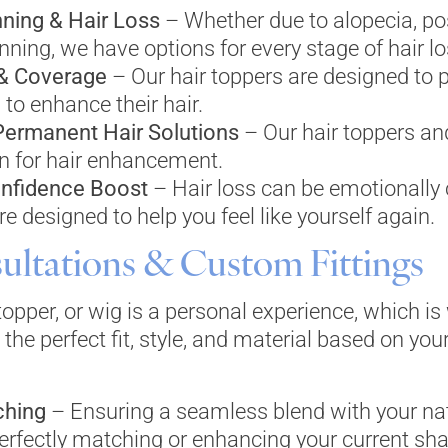
nning & Hair Loss
– Whether due to alopecia, po
nning, we have options for every stage of hair lo
 & Coverage
– Our hair toppers are designed to 
 to enhance their hair.
Permanent Hair Solutions
– Our hair toppers an
n for hair enhancement.
nfidence Boost
– Hair loss can be emotionally 
e designed to help you feel like yourself again.
ultations & Custom Fittings
 topper, or wig is a personal experience, which i
 the perfect fit, style, and material based on you
ching
– Ensuring a seamless blend with your natu
rfectly matching or enhancing your current sha