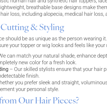
listic human hair and synthetic hair toppers, la
lightweight, breathable base designs make them 
hair loss, including alopecia, medical hair loss, 
Cutting & Styling
ece should be as unique as the person wearing it
re your topper or wig looks and feels like your n
e can match your natural shade, enhance dept
mpletely new color for a fresh look.
ding
– Our skilled stylists ensure that your hair
ndetectable finish.
ether you prefer sleek and straight, voluminous
lement your personal style.
from Our Hair Pieces?