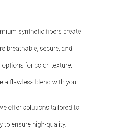
emium synthetic fibers create
re breathable, secure, and
 options for color, texture,
 a flawless blend with your
e offer solutions tailored to
 to ensure high-quality,