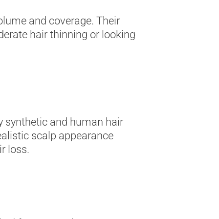
volume and coverage. Their
erate hair thinning or looking
ity synthetic and human hair
ealistic scalp appearance
r loss.