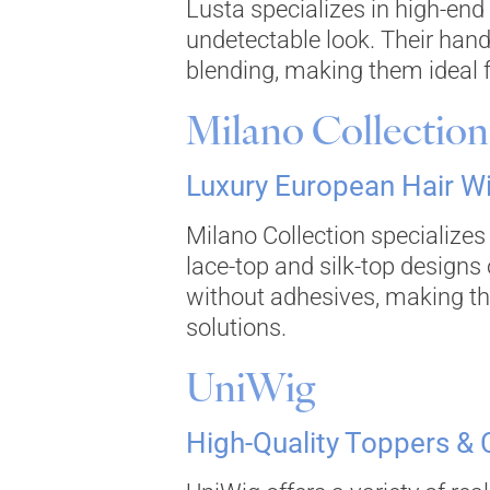
Lusta specializes in high-end
undetectable look. Their han
blending, making them ideal fo
Milano Collection
Luxury European Hair W
Milano Collection specialize
lace-top and silk-top designs 
without adhesives, making th
solutions.
UniWig
High-Quality Toppers &