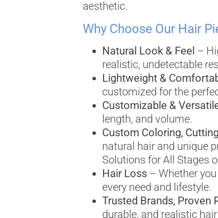
aesthetic.
Why Choose Our Hair Pi
Natural Look & Feel
– Hig
realistic, undetectable res
Lightweight & Comforta
customized for the perfect
Customizable & Versatil
length, and volume.
Custom Coloring, Cutting
natural hair and unique p
Solutions for All Stages o
Hair Loss
– Whether you n
every need and lifestyle.
Trusted Brands, Proven 
durable, and realistic ha