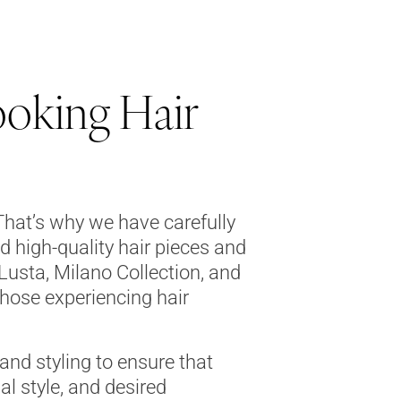
ooking Hair
That’s why we have carefully
d high-quality hair pieces and
Lusta, Milano Collection, and
those experiencing hair
 and styling to ensure that
al style, and desired