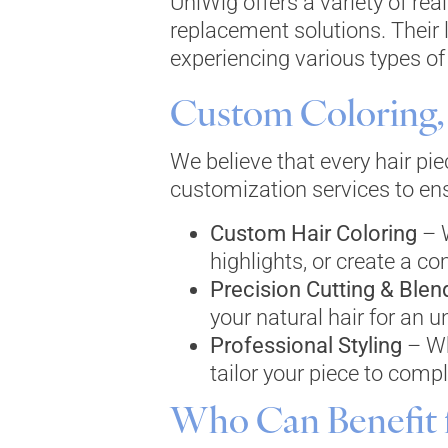
UniWig offers a variety of rea
replacement solutions. Their 
experiencing various types of 
Custom Coloring, 
We believe that every hair pi
customization services to ensu
Custom Hair Coloring
– W
highlights, or create a co
Precision Cutting & Blen
your natural hair for an u
Professional Styling
– Wh
tailor your piece to comp
Who Can Benefit 