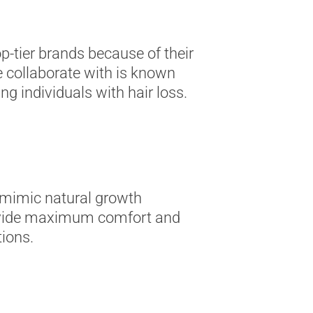
p-tier brands because of their
 collaborate with is known
ng individuals with hair loss.
o mimic natural growth
 provide maximum comfort and
tions.