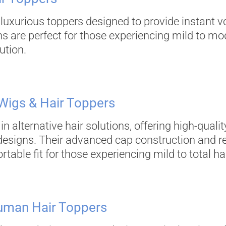
 luxurious toppers designed to provide instant 
ns are perfect for those experiencing mild to mod
ution.
 Wigs & Hair Toppers
in alternative hair solutions, offering high-qual
 designs. Their advanced cap construction and r
ble fit for those experiencing mild to total hai
 Human Hair Toppers