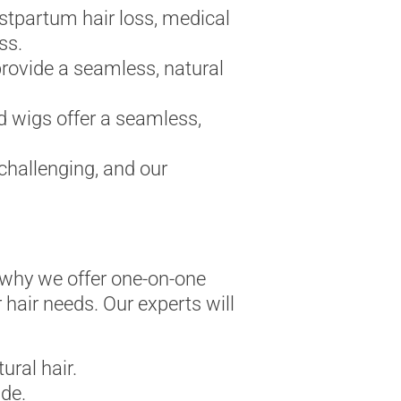
stpartum hair loss, medical
ss.
provide a seamless, natural
d wigs offer a seamless,
challenging, and our
s why we offer one-on-one
r hair needs. Our experts will
ral hair.
de.