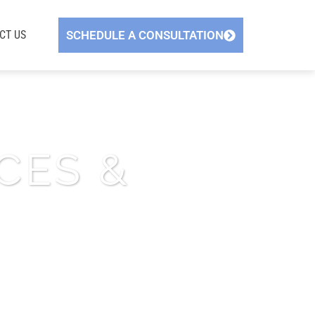
CT US
SCHEDULE A CONSULTATION
CES &