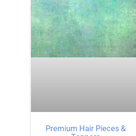
Premium Hair Pieces &