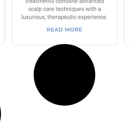
treatments combine advanced
scalp care techniques with a
luxurious, therapeutic experience.
READ MORE