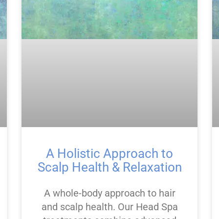
A Holistic Approach to
Scalp Health & Relaxation
A whole-body approach to hair
and scalp health. Our Head Spa