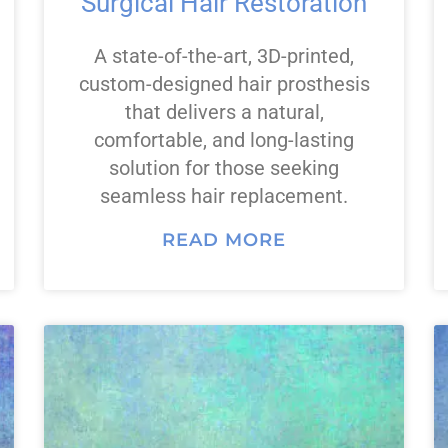
Surgical Hair Restoration
A state-of-the-art, 3D-printed,
custom-designed hair prosthesis
that delivers a natural,
comfortable, and long-lasting
solution for those seeking
seamless hair replacement.
READ MORE