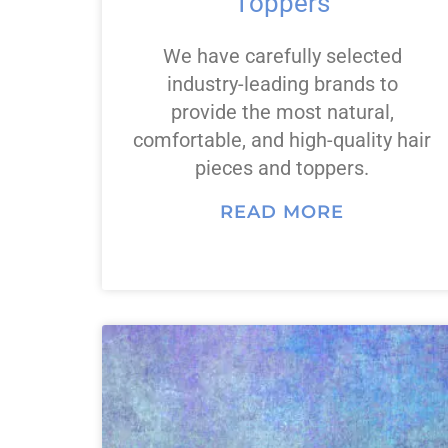
Toppers
We have carefully selected
industry-leading brands to
provide the most natural,
comfortable, and high-quality hair
pieces and toppers.
READ MORE