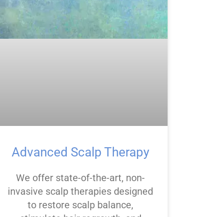
Advanced Scalp Therapy
We offer state-of-the-art, non-
invasive scalp therapies designed
to restore scalp balance,