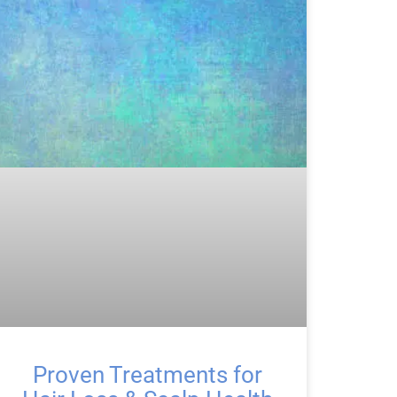
Proven Treatments for