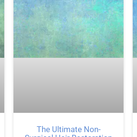
The Ultimate Non-