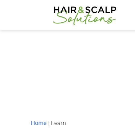
Home
|
Learn