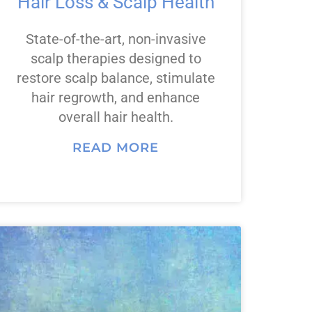
Hair Loss & Scalp Health
State-of-the-art, non-invasive
scalp therapies designed to
restore scalp balance, stimulate
hair regrowth, and enhance
overall hair health.
READ MORE