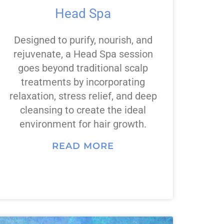
Head Spa
Designed to purify, nourish, and
rejuvenate, a Head Spa session
goes beyond traditional scalp
treatments by incorporating
relaxation, stress relief, and deep
cleansing to create the ideal
environment for hair growth.
READ MORE