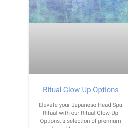
Ritual Glow-Up Options
Elevate your Japanese Head Spa
Ritual with our Ritual Glow-Up
Options, a selection of premium