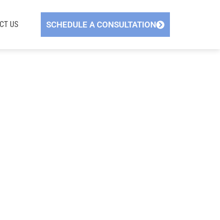
CT US
SCHEDULE A CONSULTATION