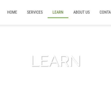
HOME
SERVICES
LEARN
ABOUT US
CONTA
LEARN