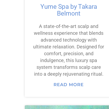
Yume Spa by Takara
Belmont
A state-of-the-art scalp and
wellness experience that blends
advanced technology with
ultimate relaxation. Designed for
comfort, precision, and
indulgence, this luxury spa
system transforms scalp care
into a deeply rejuvenating ritual.
READ MORE