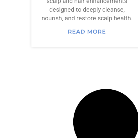
scalp and hair enhancements
designed to deeply cleanse,
nourish, and restore scalp health.
READ MORE