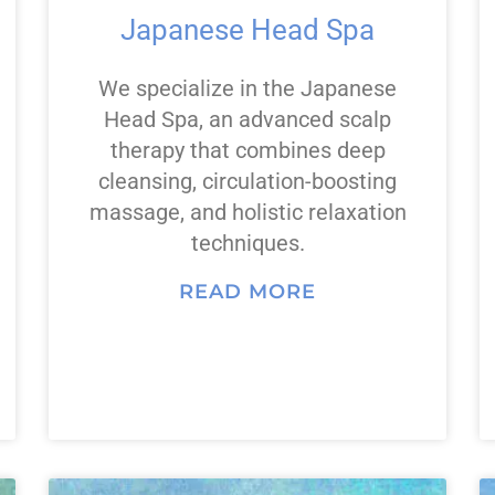
Japanese Head Spa
We specialize in the Japanese
Head Spa, an advanced scalp
therapy that combines deep
cleansing, circulation-boosting
massage, and holistic relaxation
techniques.
READ MORE