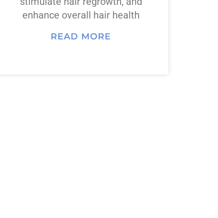
stimulate hair regrowth, and
enhance overall hair health
READ MORE